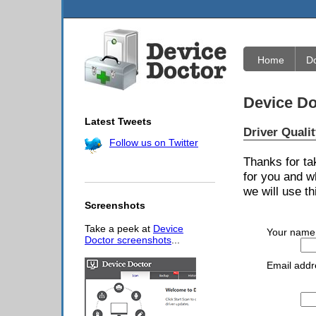
Home
D
Device Do
Latest Tweets
Driver Quali
Follow us on Twitter
Thanks for ta
for you and w
we will use th
Screenshots
Take a peek at
Device
Your name
Doctor screenshots
...
Email addr