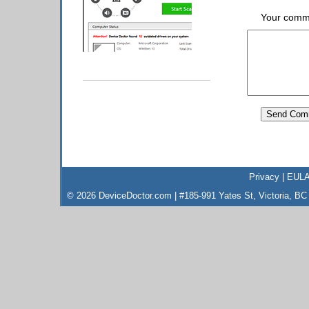
Your comm
Privacy
|
EUL
© 2026 DeviceDoctor.com | #185-991 Yates St, Victoria, B