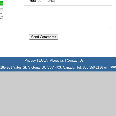
Your comments:
Privacy
|
EULA
|
About Us
|
Contact Us
185-991 Yates St, Victoria, BC V8V 4X3, Canada. Tel: 888-350-2196 or