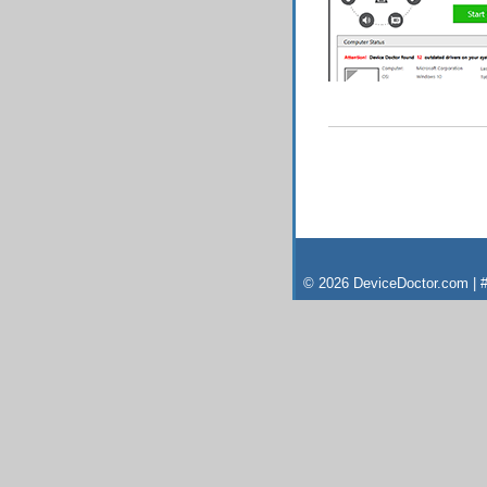
© 2026 DeviceDoctor.com | #