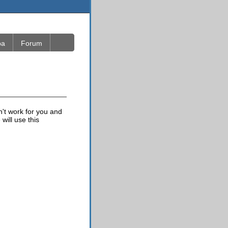
ba
Forum
n't work for you and
will use this