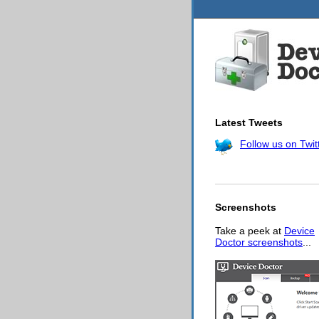
Latest Tweets
Follow us on Twit
Screenshots
Take a peek at
Device
Doctor screenshots
...