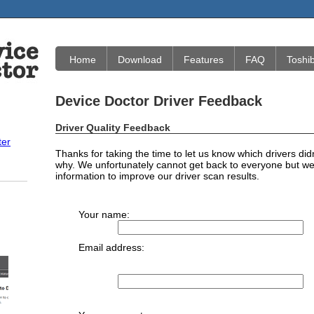
Home
Download
Features
FAQ
Toshi
Device Doctor Driver Feedback
Driver Quality Feedback
ter
Thanks for taking the time to let us know which drivers did
why. We unfortunately cannot get back to everyone but we 
information to improve our driver scan results.
Your name:
Email address: