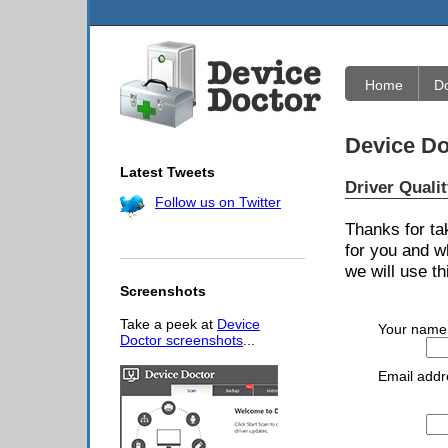
Home
D
Device Do
Latest Tweets
Driver Quali
Follow us on Twitter
Thanks for ta
for you and w
we will use th
Screenshots
Take a peek at
Device
Your name
Doctor screenshots
...
Email addr