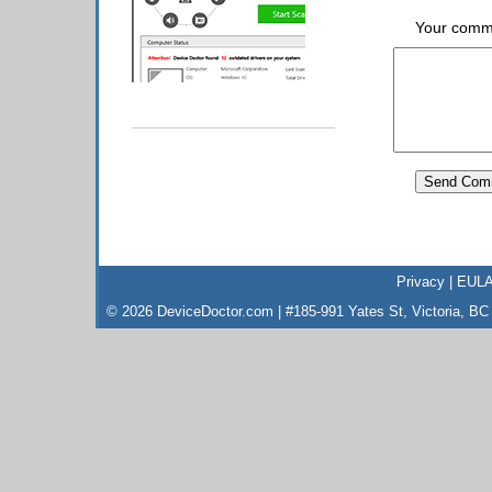
Your comm
Privacy
|
EUL
© 2026 DeviceDoctor.com | #185-991 Yates St, Victoria, B