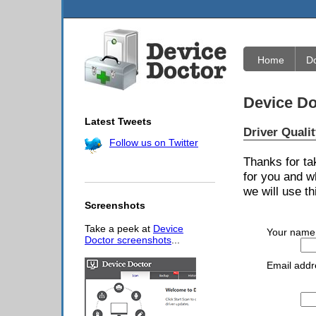
Home
D
Device Do
Latest Tweets
Driver Quali
Follow us on Twitter
Thanks for ta
for you and w
we will use th
Screenshots
Take a peek at
Device
Your name
Doctor screenshots
...
Email addr