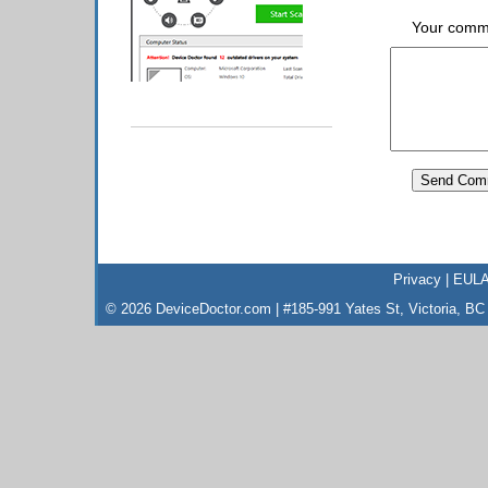
Your comm
Privacy
|
EUL
© 2026 DeviceDoctor.com | #185-991 Yates St, Victoria, B