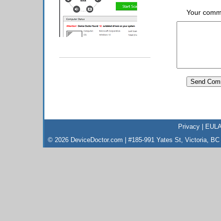
Your comm
Privacy
|
EUL
© 2026 DeviceDoctor.com | #185-991 Yates St, Victoria, B