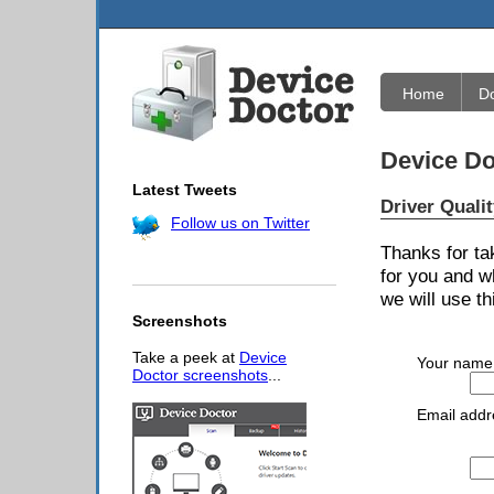
Home
D
Device Do
Latest Tweets
Driver Quali
Follow us on Twitter
Thanks for ta
for you and w
we will use th
Screenshots
Take a peek at
Device
Your name
Doctor screenshots
...
Email addr