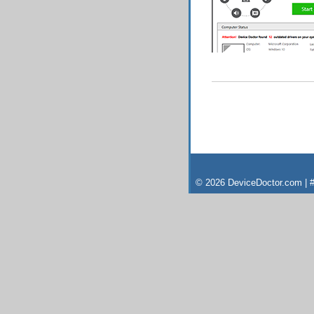
© 2026 DeviceDoctor.com | #