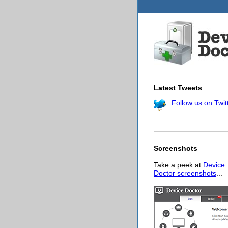
Latest Tweets
Follow us on Twit
Screenshots
Take a peek at
Device
Doctor screenshots
...