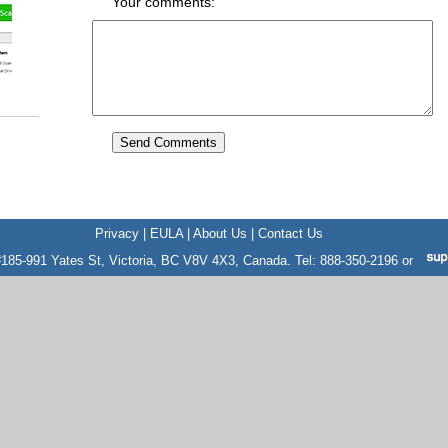
Your comments:
Privacy
|
EULA
|
About Us
|
Contact Us
185-991 Yates St, Victoria, BC V8V 4X3, Canada. Tel: 888-350-2196 or