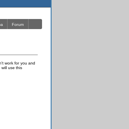
ba
Forum
n't work for you and
will use this