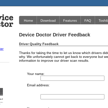
Home
Download
Features
FAQ
Toshi
Device Doctor Driver Feedback
Driver Quality Feedback
ter
Thanks for taking the time to let us know which drivers did
why. We unfortunately cannot get back to everyone but we 
information to improve our driver scan results.
Your name:
Email address: