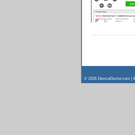
© 2026 DeviceDoctor.com | #