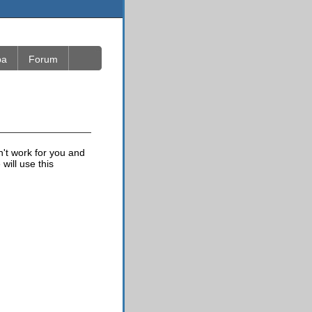
ba
Forum
n't work for you and
will use this