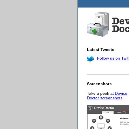
Latest Tweets
Follow us on Twit
Screenshots
Take a peek at
Device
Doctor screenshots
...