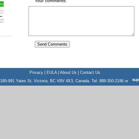
Your comments:
Privacy
|
EULA
|
About Us
|
Contact Us
185-991 Yates St, Victoria, BC V8V 4X3, Canada. Tel: 888-350-2196 or