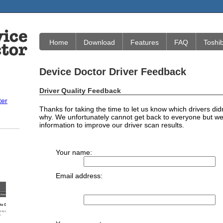
Home
Download
Features
FAQ
Toshi
Device Doctor Driver Feedback
Driver Quality Feedback
ter
Thanks for taking the time to let us know which drivers did
why. We unfortunately cannot get back to everyone but we 
information to improve our driver scan results.
Your name:
Email address: