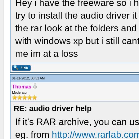
Hey i have the freeware so i h
try to install the audio driver 
the rar look at the folders an
with windows xp but i still can
me im at a loss
01-11-2012, 08:51 AM
Thomas
Moderator
RE: audio driver help
If it's RAR archive, you can u
eg. from
http://www.rarlab.co