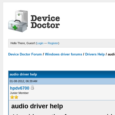
Hello There, Guest! (
Login
—
Register
)
Device Doctor Forum
/
Windows driver forums
/
Drivers Help
/
audi
audio driver help
01-08-2012, 06:39 AM
hpdv6700
Junior Member
audio driver help