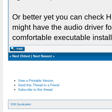
Or better yet you can check H
might have the audio driver f
comfortable executable install
«
Next Oldest
|
Next Newest
»
View a Printable Version
Send this Thread to a Friend
Subscribe to this thread
RSS Syndication