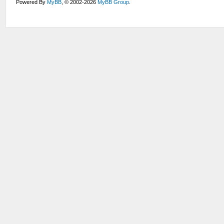
Powered By
MyBB
, © 2002-2026
MyBB Group
.