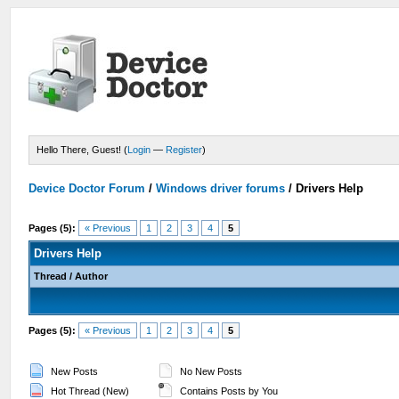
Hello There, Guest! (
Login
—
Register
)
Device Doctor Forum
/
Windows driver forums
/
Drivers Help
Pages (5):
« Previous
1
2
3
4
5
Drivers Help
Thread
/
Author
Pages (5):
« Previous
1
2
3
4
5
New Posts
No New Posts
Hot Thread (New)
Contains Posts by You