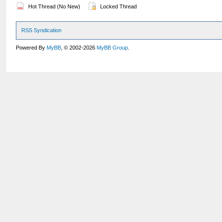
Hot Thread (No New)
Locked Thread
RSS Syndication
Powered By
MyBB
, © 2002-2026
MyBB Group
.