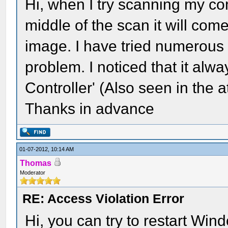
Hi, when I try scanning my co
middle of the scan it will com
image. I have tried numerous o
problem. I noticed that it al
Controller' (Also seen in the 
Thanks in advance
01-07-2012, 10:14 AM
Thomas
Moderator
RE: Access Violation Error
Hi, you can try to restart Windo