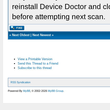
reinstall Device Doctor and c
before attempting next scan.
«
Next Oldest
|
Next Newest
»
View a Printable Version
Send this Thread to a Friend
Subscribe to this thread
RSS Syndication
Powered By
MyBB
, © 2002-2026
MyBB Group
.