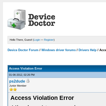
Hello There, Guest! (
Login
—
Register
)
Device Doctor Forum
/
Windows driver forums
/
Drivers Help
/
Acce
Access Violation Error
01-06-2012, 02:26 PM
ps2dude
Junior Member
Access Violation Error