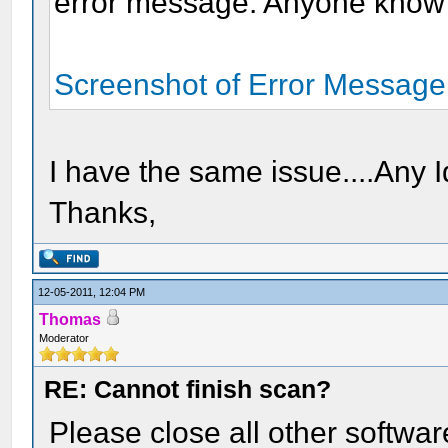
error message. Anyone know h
Screenshot of Error Message
I have the same issue....Any 
Thanks,
12-05-2011, 12:04 PM
Thomas
Moderator
RE: Cannot finish scan?
Please close all other softwar