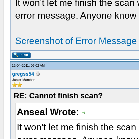
It won't let me finish the sca
error message. Anyone know h
Screenshot of Error Message
12-04-2011, 06:02 AM
gregss54
Junior Member
RE: Cannot finish scan?
Anseal Wrote:
It won't let me finish the sc