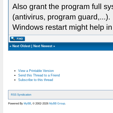
Also grant the program full sy
(antivirus, program guard,...).
Windows restart might help in
«
Next Oldest
|
Next Newest
»
View a Printable Version
Send this Thread to a Friend
Subscribe to this thread
RSS Syndication
Powered By
MyBB
, © 2002-2026
MyBB Group
.