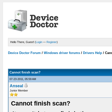
Hello There, Guest! (
Login
—
Register
)
Device Doctor Forum
/
Windows driver forums
/
Drivers Help
/
Cann
Cannot finish scan?
07-23-2011, 05:59 AM
Anseal
Junior Member
Cannot finish scan?