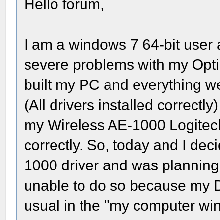
Hello forum,
I am a windows 7 64-bit user 
severe problems with my Op
built my PC and everything w
(All drivers installed correctly
my Wireless AE-1000 Logitech
correctly. So, today and I deci
1000 driver and was planning t
unable to do so because my D
usual in the "my computer w