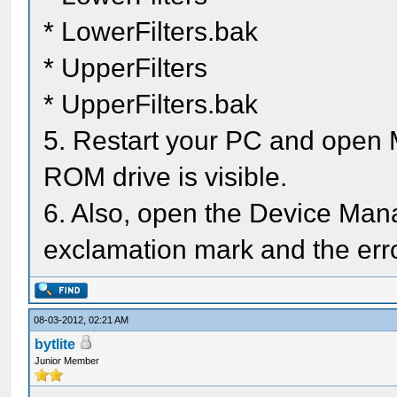
* LowerFilters.bak
* UpperFilters
* UpperFilters.bak
5. Restart your PC and open 
ROM drive is visible.
6. Also, open the Device Mana
exclamation mark and the err
08-03-2012, 02:21 AM
bytlite
Junior Member