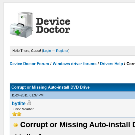
Hello There, Guest! (
Login
—
Register
)
Device Doctor Forum
/
Windows driver forums
/
Drivers Help
/
Corr
Corrupt or Missing Auto-install DVD Drive
11-24-2011, 01:37 PM
bytlite
Junior Member
Corrupt or Missing Auto-install