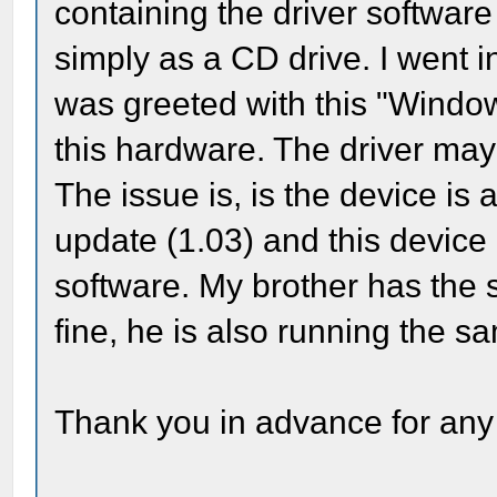
containing the driver software
simply as a CD drive. I went
was greeted with this "Window
this hardware. The driver may
The issue is, is the device is
update (1.03) and this device 
software. My brother has the
fine, he is also running the
Thank you in advance for any 