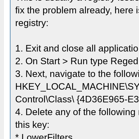
fix the problem already, here i
registry:
1. Exit and close all applicat
2. On Start > Run type Regedi
3. Next, navigate to the follow
HKEY_LOCAL_MACHINE\SYST
Control\Class\ {4D36E965-
4. Delete any of the following 
this key:
* LowerFilters