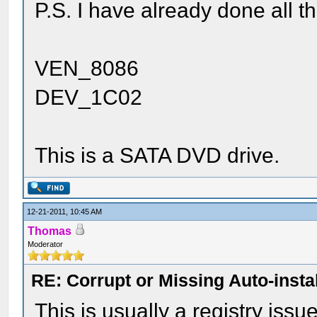
P.S. I have already done all th
VEN_8086
DEV_1C02
This is a SATA DVD drive.
12-21-2011, 10:45 AM
Thomas
Moderator
RE: Corrupt or Missing Auto-insta
This is usually a registry issu