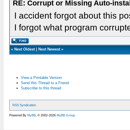
RE: Corrupt or Missing Auto-insta
I accident forgot about this post
I forgot what program corrupt
«
Next Oldest
|
Next Newest
»
View a Printable Version
Send this Thread to a Friend
Subscribe to this thread
RSS Syndication
Powered By
MyBB
, © 2002-2026
MyBB Group
.