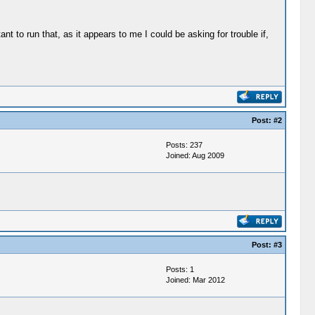
nt to run that, as it appears to me I could be asking for trouble if,
Post:
#2
Posts: 237
Joined: Aug 2009
Post:
#3
Posts: 1
Joined: Mar 2012