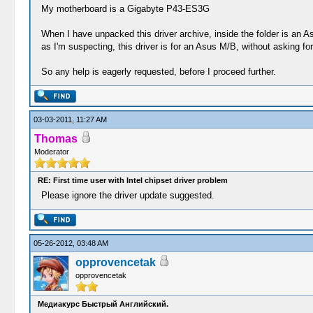
My motherboard is a Gigabyte P43-ES3G
When I have unpacked this driver archive, inside the folder is an Asu
as I'm suspecting, this driver is for an Asus M/B, without asking for 
So any help is eagerly requested, before I proceed further.
03-03-2011, 11:27 AM
Thomas
Moderator
RE: First time user with Intel chipset driver problem
Please ignore the driver update suggested.
05-26-2012, 03:48 AM
opprovencetak
opprovencetak
Медиакурс Быстрый Английский.