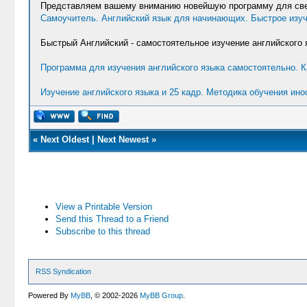
Представляем вашему вниманию новейшую программу для свер
Самоучитель. Английский язык для начинающих. Быстрое изуч
Быстрый Английский - самостоятельное изучение английского 
Программа для изучения английского языка самостоятельно. К
Изучение английского языка и 25 кадр. Методика обучения ин
«
Next Oldest
|
Next Newest
»
View a Printable Version
Send this Thread to a Friend
Subscribe to this thread
RSS Syndication
Powered By
MyBB
, © 2002-2026
MyBB Group
.