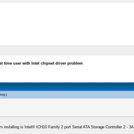
st time user with Intel chipset driver problem
nny
.)
r I'm installing is Intel® ICH10 Family 2 port Serial ATA Storage Controller 2