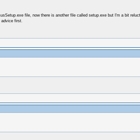
sSetup.exe file, now there is another file called setup.exe but I'm a bit relucta
advice first.