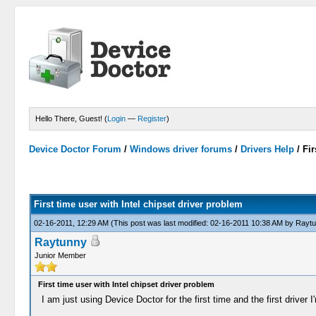
Hello There, Guest! (
Login
—
Register
)
Device Doctor Forum
/
Windows driver forums
/
Drivers Help
/
Fir
First time user with Intel chipset driver problem
02-16-2011, 12:29 AM
(This post was last modified: 02-16-2011 10:38 AM by
Raytu
Raytunny
Junior Member
First time user with Intel chipset driver problem
I am just using Device Doctor for the first time and the first drive