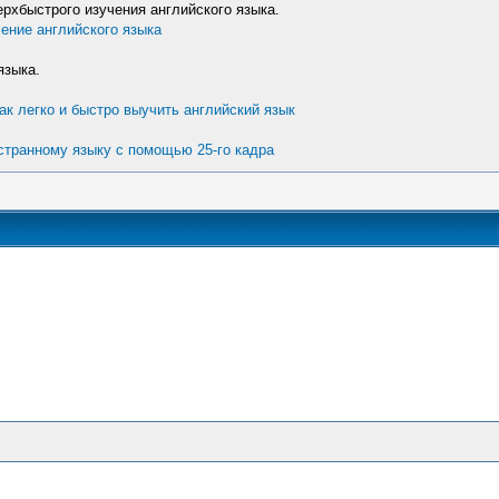
хбыстрого изучения английского языка.
ение английского языка
языка.
ак легко и быстро выучить английский язык
остранному языку с помощью 25-го кадра