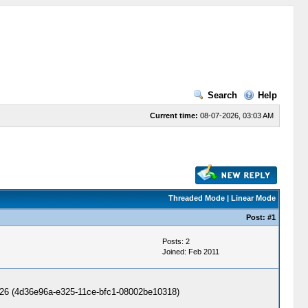
Search
Help
Current time:
08-07-2026, 03:03 AM
Threaded Mode
|
Linear Mode
Post:
#1
Posts: 2
Joined: Feb 2011
 - 3A26 (4d36e96a-e325-11ce-bfc1-08002be10318)