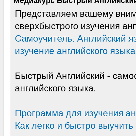
Медиакурс Быстрый Английски
Представляем вашему вни
сверхбыстрого изучения анг
Самоучитель. Английский я
изучение английского языка
Быстрый Английский - само
английского языка.
Программа для изучения ан
Как легко и быстро выучить