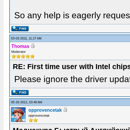
So any help is eagerly request
03-03-2011, 11:27 AM
Thomas
Moderator
RE: First time user with Intel chi
Please ignore the driver upda
05-26-2012, 03:48 AM
opprovencetak
opprovencetak