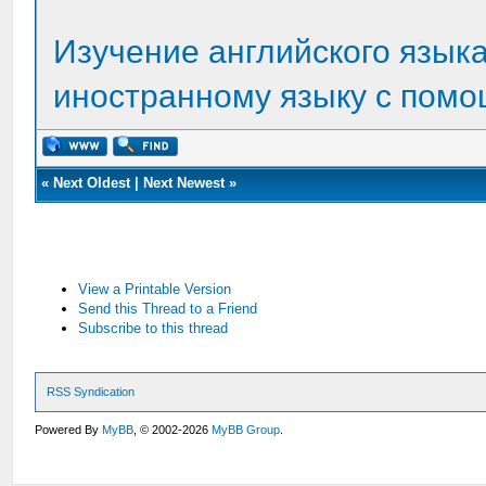
Изучение английского языка
иностранному языку с помо
«
Next Oldest
|
Next Newest
»
View a Printable Version
Send this Thread to a Friend
Subscribe to this thread
RSS Syndication
Powered By
MyBB
, © 2002-2026
MyBB Group
.