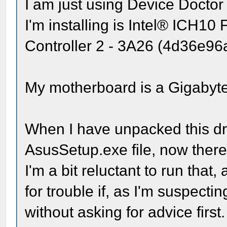
I am just using Device Doctor fo
I'm installing is Intel® ICH10
Controller 2 - 3A26 (4d36e9
My motherboard is a Gigaby
When I have unpacked this driv
AsusSetup.exe file, now there 
I'm a bit reluctant to run that
for trouble if, as I'm suspectin
without asking for advice first.