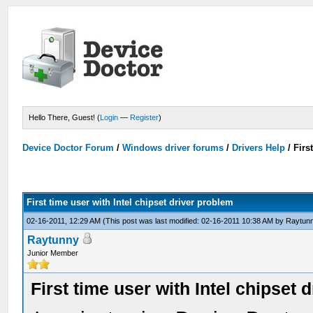
Hello There, Guest! (
Login
—
Register
)
Device Doctor Forum
/
Windows driver forums
/
Drivers Help
/
Firs
First time user with Intel chipset driver problem
02-16-2011, 12:29 AM
(This post was last modified: 02-16-2011 10:38 AM by
Raytun
Raytunny
Junior Member
First time user with Intel chipset 