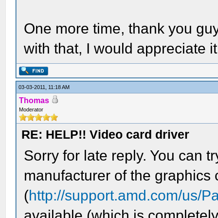
One more time, thank you gu
with that, I would appreciate i
03-03-2011, 11:18 AM
Thomas
Moderator
RE: HELP!! Video card driver
Sorry for late reply. You can t
manufacturer of the graphics 
(
http://support.amd.com/us/
available (which is completely