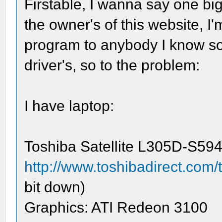
Firstable, I wanna say one b
the owner's of this website, I'
program to anybody I know so 
driver's, so to the problem:
I have laptop:
Toshiba Satellite L305D-S594
http://www.toshibadirect.com/
bit down)
Graphics: ATI Redeon 3100