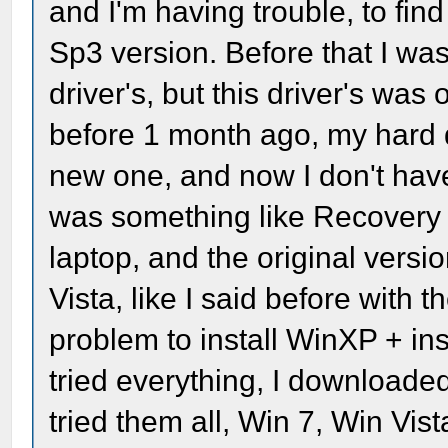
and I'm having trouble, to find
Sp3 version. Before that I was
driver's, but this driver's was
before 1 month ago, my hard dr
new one, and now I don't have
was something like Recovery Dis
laptop, and the original versi
Vista, like I said before with t
problem to install WinXP + inst
tried everything, I downloaded
tried them all, Win 7, Win Vista