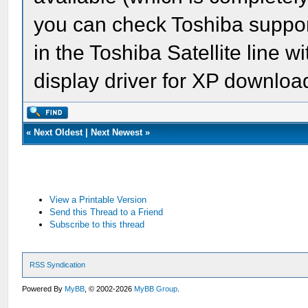
you can check Toshiba suppor
in the Toshiba Satellite line 
display driver for XP downloa
«
Next Oldest
|
Next Newest
»
View a Printable Version
Send this Thread to a Friend
Subscribe to this thread
RSS Syndication
Powered By
MyBB
, © 2002-2026
MyBB Group
.