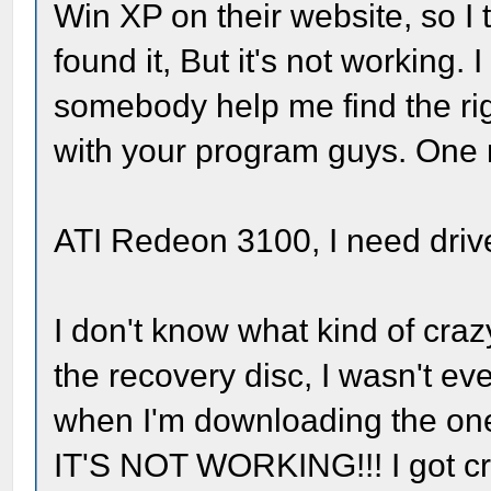
Win XP on their website, so I tr
found it, But it's not working.
somebody help me find the righ
with your program guys. One m
ATI Redeon 3100, I need drive
I don't know what kind of craz
the recovery disc, I wasn't ev
when I'm downloading the one
IT'S NOT WORKING!!! I got cra