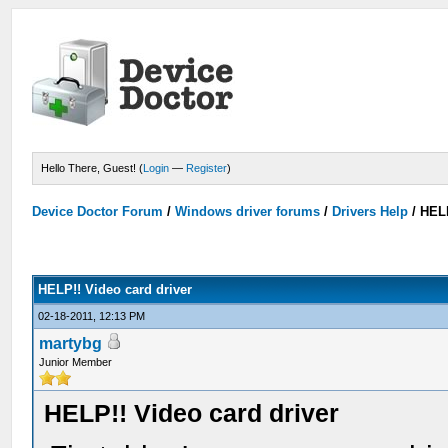
Hello There, Guest! (
Login
—
Register
)
Device Doctor Forum
/
Windows driver forums
/
Drivers Help
/
HELP
HELP!! Video card driver
02-18-2011, 12:13 PM
martybg
Junior Member
HELP!! Video card driver