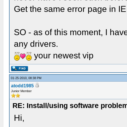
Get the same error page in IE 
SO - as of this moment, I hav
any drivers.
your newest vip
01-25-2010, 08:38 PM
atodd1985
Junior Member
RE: Install/using software problem
Hi,