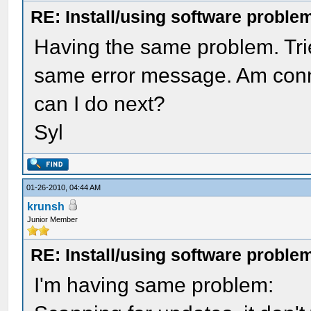
RE: Install/using software problem
Having the same problem. Trie
same error message. Am conn
can I do next?
Syl
01-26-2010, 04:44 AM
krunsh
Junior Member
RE: Install/using software problem
I'm having same problem: