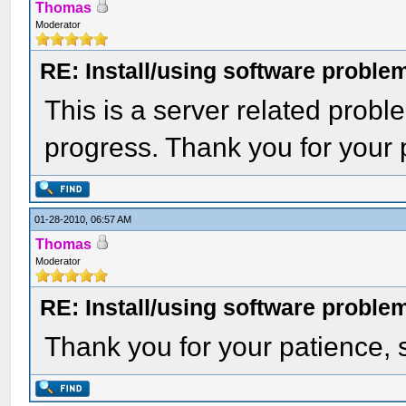
Thomas
Moderator
RE: Install/using software problem
This is a server related proble
progress. Thank you for your 
01-28-2010, 06:57 AM
Thomas
Moderator
RE: Install/using software problem
Thank you for your patience,