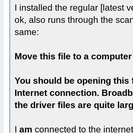
I installed the regular [latest 
ok, also runs through the scan
same:
Move this file to a computer
You should be opening this f
Internet connection. Broadb
the driver files are quite lar
I
am
connected to the internet