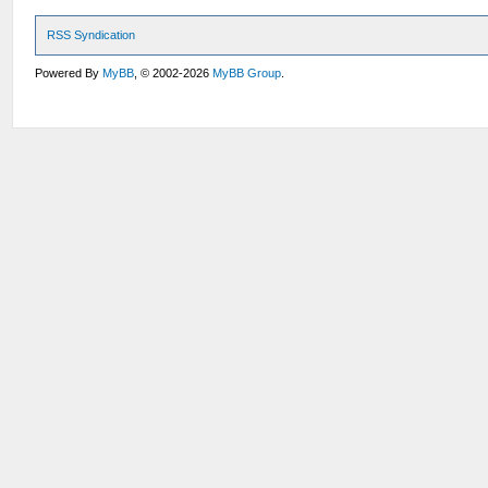
RSS Syndication
Powered By
MyBB
, © 2002-2026
MyBB Group
.