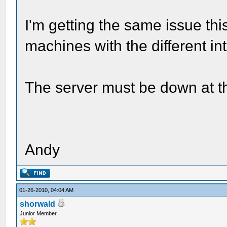
I'm getting the same issue this
machines with the different i
The server must be down at 
Andy
01-26-2010, 04:04 AM
shorwald
Junior Member