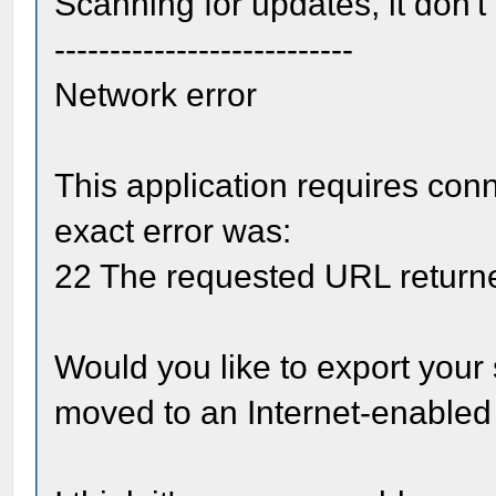
Scanning for updates, it don't f
---------------------------
Network error
This application requires conn
exact error was:
22 The requested URL returne
Would you like to export your 
moved to an Internet-enable