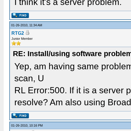
I think it's a server problem.
01-26-2010, 11:34 AM
RTG2
Junior Member
RE: Install/using software problem
Yep, am having same problem 
scan, U
RL Error:500. If it is a server
resolve? Am also using Broad
01-26-2010, 10:16 PM