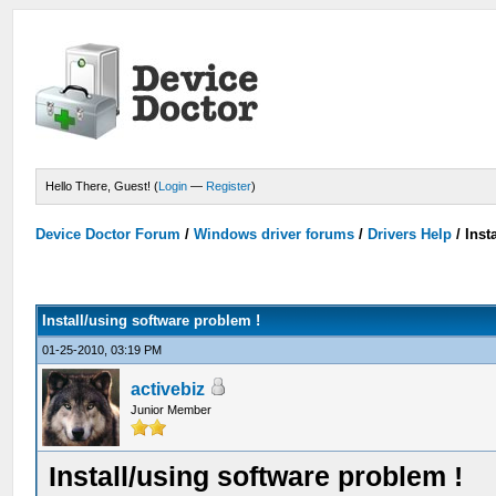
Hello There, Guest! (
Login
—
Register
)
Device Doctor Forum
/
Windows driver forums
/
Drivers Help
/
Inst
Install/using software problem !
01-25-2010, 03:19 PM
activebiz
Junior Member
Install/using software problem !