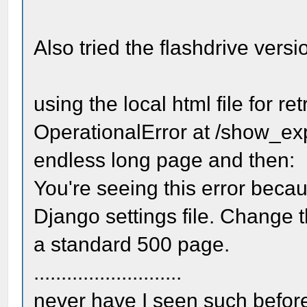
Also tried the flashdrive versi
using the local html file for re
OperationalError at /show_expo
endless long page and then:
You're seeing this error bec
Django settings file. Change t
a standard 500 page.
...........................
never have I seen such before 