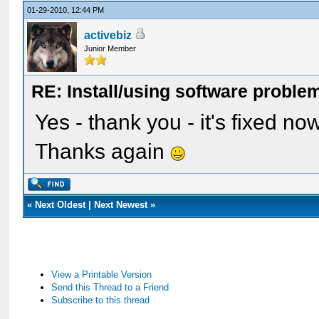
01-29-2010, 12:44 PM
activebiz
Junior Member
RE: Install/using software problem
Yes - thank you - it's fixed no
Thanks again
«
Next Oldest
|
Next Newest
»
View a Printable Version
Send this Thread to a Friend
Subscribe to this thread