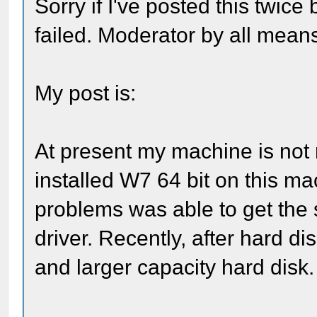
Sorry if I've posted this twice
failed. Moderator by all means
My post is:
At present my machine is not re
installed W7 64 bit on this ma
problems was able to get th
driver. Recently, after hard d
and larger capacity hard disk.