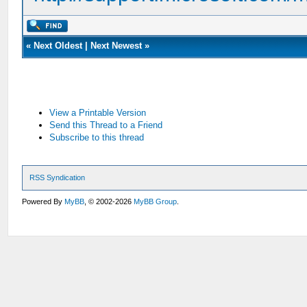
«
Next Oldest
|
Next Newest
»
View a Printable Version
Send this Thread to a Friend
Subscribe to this thread
RSS Syndication
Powered By
MyBB
, © 2002-2026
MyBB Group
.