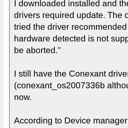
I downloaded installed and the
drivers required update. The 
tried the driver recommended
hardware detected is not suppo
be aborted."
I still have the Conexant driv
(conexant_os2007336b although
now.
According to Device manager 