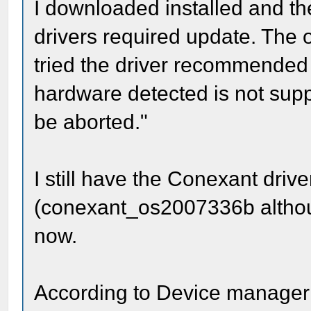
I downloaded installed and the
drivers required update. The 
tried the driver recommended
hardware detected is not suppo
be aborted."
I still have the Conexant driv
(conexant_os2007336b although
now.
According to Device manager 