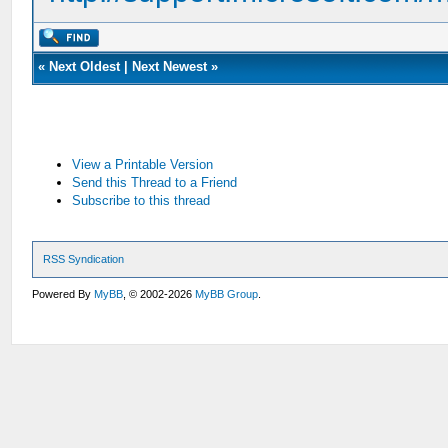
«
Next Oldest
|
Next Newest
»
View a Printable Version
Send this Thread to a Friend
Subscribe to this thread
RSS Syndication
Powered By
MyBB
, © 2002-2026
MyBB Group
.