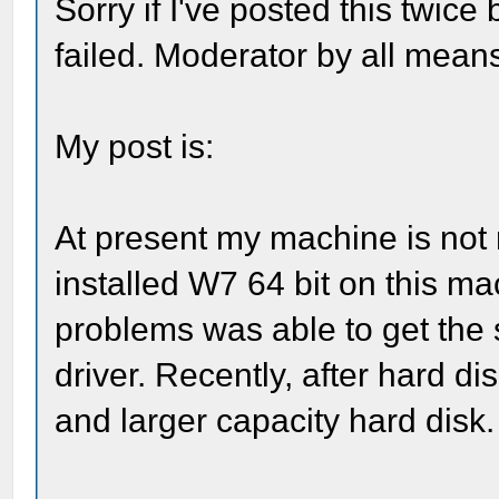
Sorry if I've posted this twice
failed. Moderator by all means
My post is:
At present my machine is not re
installed W7 64 bit on this ma
problems was able to get th
driver. Recently, after hard d
and larger capacity hard disk.