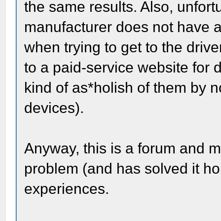
the same results. Also, unfort
manufacturer does not have an
when trying to get to the driv
to a paid-service website for dr
kind of as*holish of them by no
devices).
Anyway, this is a forum and
problem (and has solved it hop
experiences.