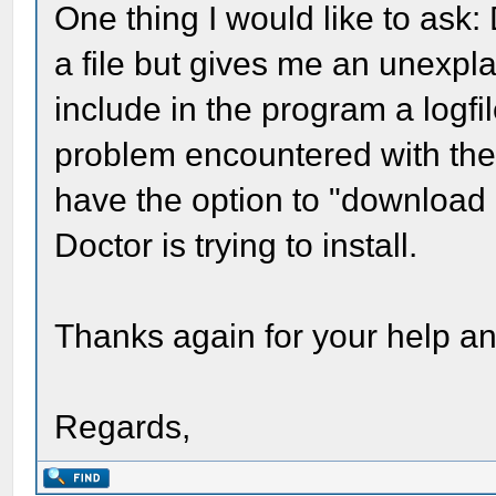
One thing I would like to ask
a file but gives me an unexplai
include in the program a logf
problem encountered with the 
have the option to "download 
Doctor is trying to install.
Thanks again for your help a
Regards,