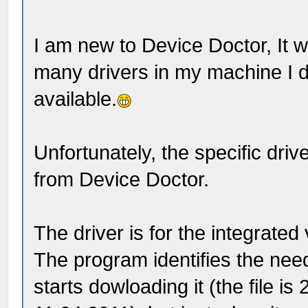
I am new to Device Doctor, It wa
many drivers in my machine I 
available.
Unfortunately, the specific drive
from Device Doctor.
The driver is for the integrat
The program identifies the need
starts dowloading it (the file i