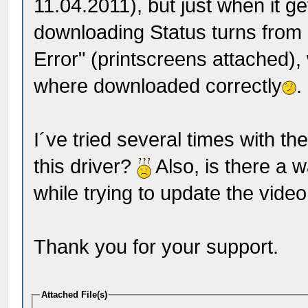
11.04.2011), but just when it 
downloading Status turns from
Error" (printscreens attached),
where downloaded correctly
.
I´ve tried several times with th
this driver?
Also, is there a w
while trying to update the vide
Thank you for your support.
Attached File(s)