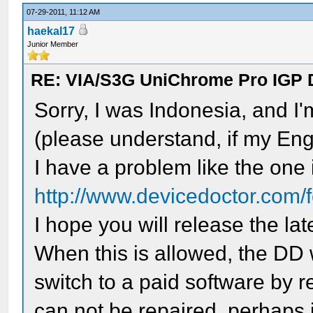
07-29-2011, 11:12 AM
haekal17
Junior Member
RE: VIA/S3G UniChrome Pro IGP 
Sorry, I was Indonesia, and I
(please understand, if my Eng
I have a problem like the one i
http://www.devicedoctor.com/
I hope you will release the lat
When this is allowed, the DD
switch to a paid software by r
can not be repaired, perhaps 