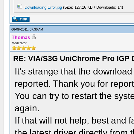
Downloading Error.jpg
(Size: 127.16 KB / Downloads: 14)
06-09-2011, 07:30 AM
Thomas
Moderator
RE: VIA/S3G UniChrome Pro IGP 
It's strange that the download
reported. Thank you for reporti
You can try to restart the sy
again.
If that will not help, best an
the latest driver directly from