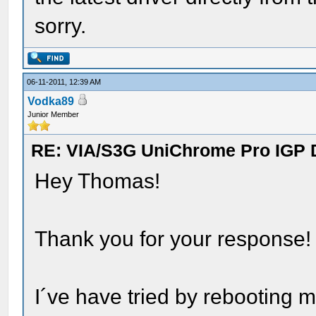
sorry.
06-11-2011, 12:39 AM
Vodka89
Junior Member
RE: VIA/S3G UniChrome Pro IGP 
Hey Thomas!
Thank you for your response!
I´ve have tried by rebooting m