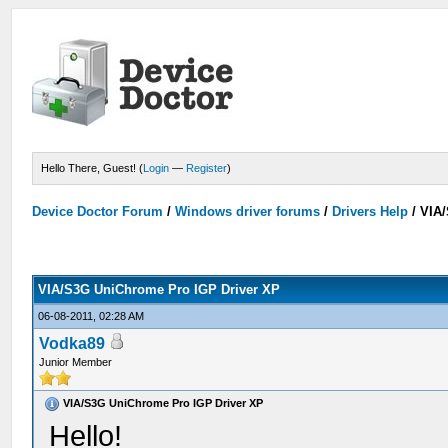
Hello There, Guest! (
Login
—
Register
)
Device Doctor Forum
/
Windows driver forums
/
Drivers Help
/
VIA/
VIA/S3G UniChrome Pro IGP Driver XP
06-08-2011, 02:28 AM
Vodka89
Junior Member
VIA/S3G UniChrome Pro IGP Driver XP
Hello!