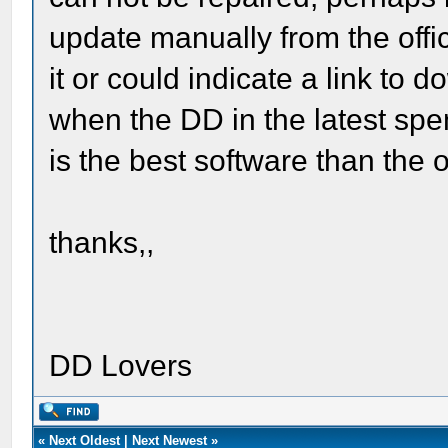
update manually from the offi
it or could indicate a link to 
when the DD in the latest spen
is the best software than the o
thanks,,
DD Lovers
«
Next Oldest
|
Next Newest
»