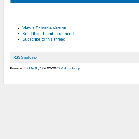
View a Printable Version
Send this Thread to a Friend
Subscribe to this thread
RSS Syndication
Powered By
MyBB
, © 2002-2026
MyBB Group
.