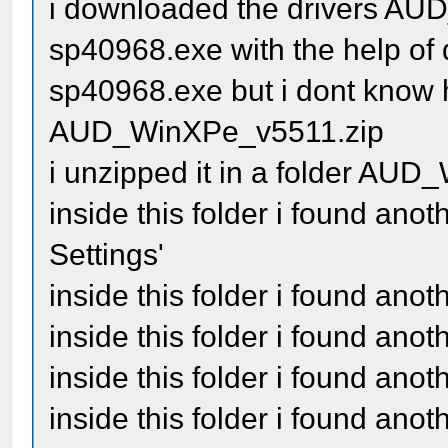
i downloaded the drivers A
sp40968.exe with the help of d
sp40968.exe but i dont know h
AUD_WinXPe_v5511.zip
i unzipped it in a folder AU
inside this folder i found an
Settings'
inside this folder i found ano
inside this folder i found an
inside this folder i found anot
inside this folder i found an