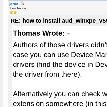
jarual
Junior Member
RE: how to install aud_winxpe_v5
Thomas Wrote:
Authors of those drivers didn't
case you can use Device Mana
drivers (find the device in 
the driver from there).
Alternatively you can check whe
extension somewhere (in this 