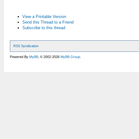
View a Printable Version
Send this Thread to a Friend
Subscribe to this thread
RSS Syndication
Powered By
MyBB
, © 2002-2026
MyBB Group
.