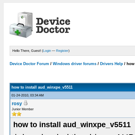
Hello There, Guest! (
Login
—
Register
)
Device Doctor Forum
/
Windows driver forums
/
Drivers Help
/
how 
how to install aud_winxpe_v5511
01-24-2010, 03:34 AM
rosy
Junior Member
how to install aud_winxpe_v5511