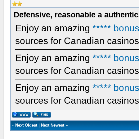
Defensive, reasonable a authentic
Enjoy an amazing
***** bonu
sources for Canadian casino
Enjoy an amazing
***** bonu
sources for Canadian casino
Enjoy an amazing
***** bonu
sources for Canadian casino
«
Next Oldest
|
Next Newest
»