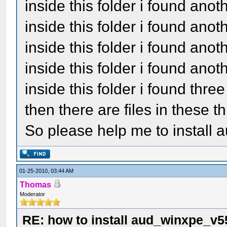
inside this folder i found ano
inside this folder i found ano
inside this folder i found a
inside this folder i found ano
inside this folder i found thre
then there are files in these t
So please help me to install a
01-25-2010, 03:44 AM
Thomas
Moderator
RE: how to install aud_winxpe_v5