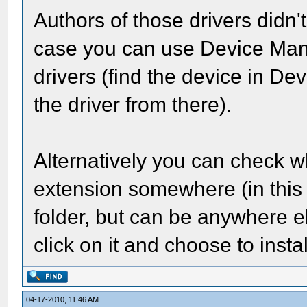
Authors of those drivers didn't 
case you can use Device Mana
drivers (find the device in D
the driver from there).
Alternatively you can check whe
extension somewhere (in this 
folder, but can be anywhere else
click on it and choose to inst
04-17-2010, 11:46 AM