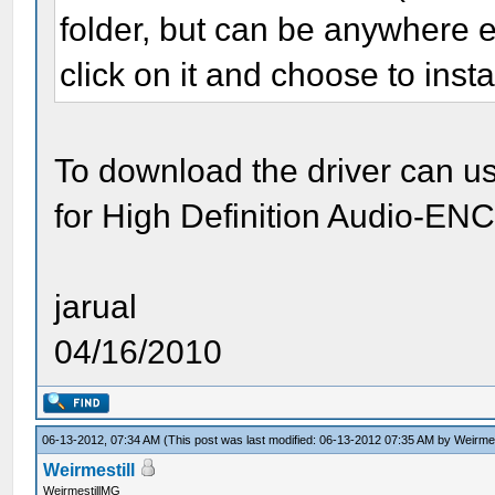
folder, but can be anywhere else
click on it and choose to inst
To download the driver can us
for High Definition Audio-
jarual
04/16/2010
06-13-2012, 07:34 AM
(This post was last modified: 06-13-2012 07:35 AM by
Weirmes
Weirmestill
WeirmestillMG