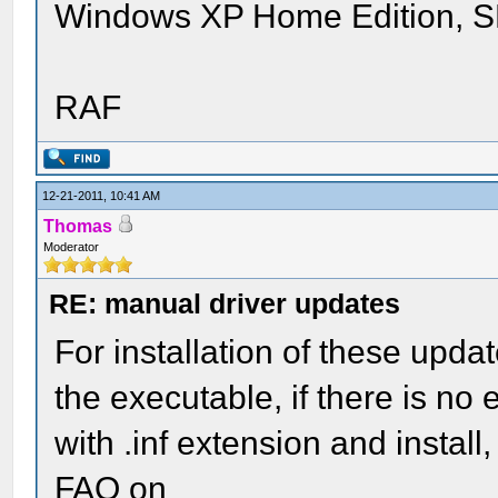
Windows XP Home Edition, 
RAF
12-21-2011, 10:41 AM
Thomas
Moderator
RE: manual driver updates
For installation of these upda
the executable, if there is no e
with .inf extension and install
FAQ on