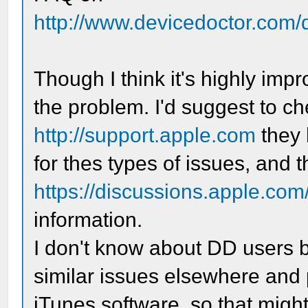
http://www.devicedoctor.com/
Though I think it's highly impr
the problem. I'd suggest to c
http://support.apple.com
they 
for thes types of issues, and 
https://discussions.apple.com/
information.
I don't know about DD users b
similar issues elsewhere and
iTunes software, so that migh