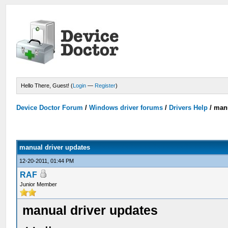
Hello There, Guest! (
Login
—
Register
)
Device Doctor Forum
/
Windows driver forums
/
Drivers Help
/
manu
manual driver updates
12-20-2011, 01:44 PM
RAF
Junior Member
manual driver updates