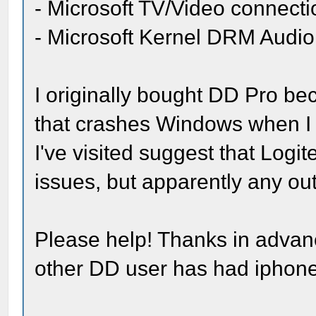
- Microsoft TV/Video connecti
- Microsoft Kernel DRM Audio
I originally bought DD Pro be
that crashes Windows when I 
I've visited suggest that Log
issues, but apparently any ou
Please help! Thanks in advanc
other DD user has had iphon