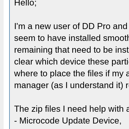
Hello;
I'm a new user of DD Pro and s
seem to have installed smooth
remaining that need to be inst
clear which device these part
where to place the files if my
manager (as I understand it) r
The zip files I need help with 
- Microcode Update Device,