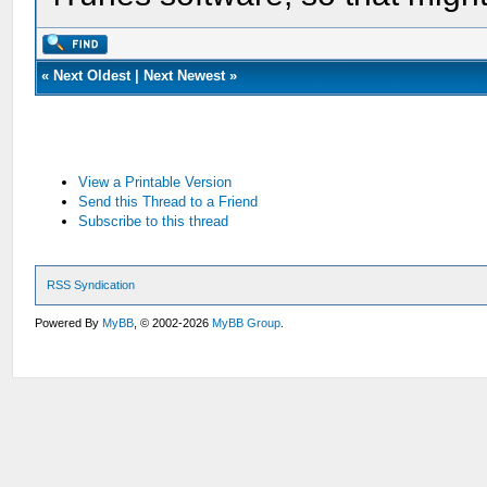
«
Next Oldest
|
Next Newest
»
View a Printable Version
Send this Thread to a Friend
Subscribe to this thread
RSS Syndication
Powered By
MyBB
, © 2002-2026
MyBB Group
.