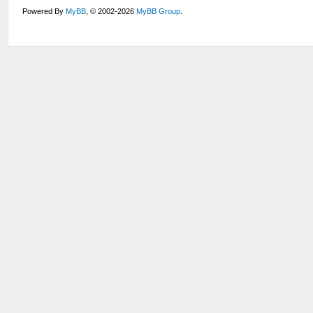
Powered By
MyBB
, © 2002-2026
MyBB Group
.