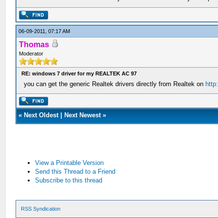
06-09-2011, 07:17 AM
Thomas
Moderator
RE: windows 7 driver for my REALTEK AC 97
you can get the generic Realtek drivers directly from Realtek on
http
«
Next Oldest
|
Next Newest
»
View a Printable Version
Send this Thread to a Friend
Subscribe to this thread
RSS Syndication