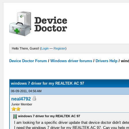
Hello There, Guest! (
Login
—
Register
)
Device Doctor Forum
/
Windows driver forums
/
Drivers Help
/
wind
windows 7 driver for my REALTEK AC 97
06-09-2011, 04:56 AM
neal4792
Junior Member
windows 7 driver for my REALTEK AC 97
I am looking for a specific driver update that device doctor didn't dete
I need the windows 7 driver for my REALTEK AC 97. Can you help 