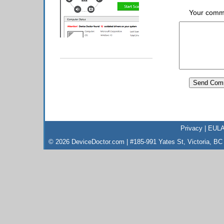
Your comm
Privacy
|
EUL
© 2026 DeviceDoctor.com | #185-991 Yates St, Victoria, B