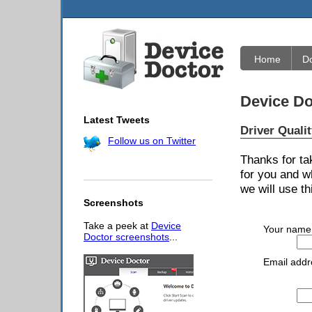
Home
D
Device Do
Latest Tweets
Driver Quali
Follow us on Twitter
Thanks for ta
for you and w
we will use th
Screenshots
Take a peek at
Device
Your name
Doctor screenshots
...
Email addr