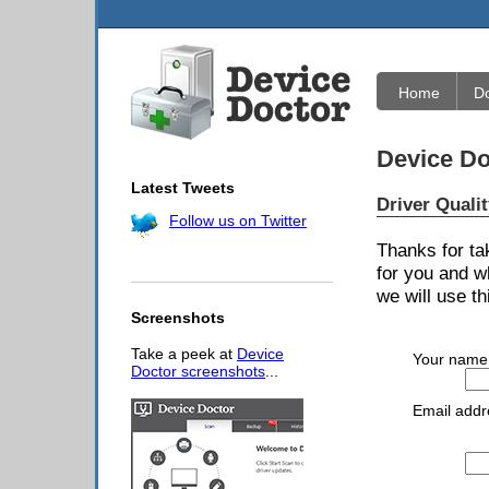
Home
D
Device Do
Latest Tweets
Driver Quali
Follow us on Twitter
Thanks for ta
for you and w
we will use th
Screenshots
Take a peek at
Device
Your name
Doctor screenshots
...
Email addr