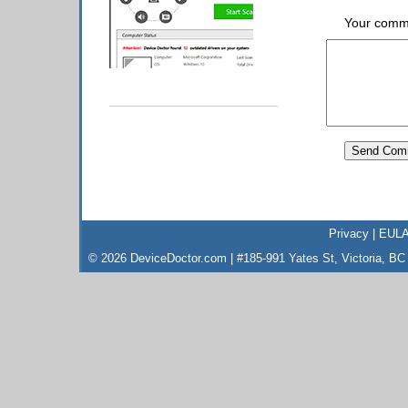
Your comm
Privacy
|
EUL
© 2026 DeviceDoctor.com | #185-991 Yates St, Victoria, B