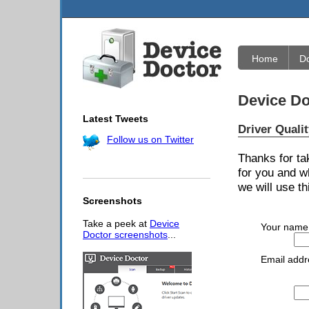
Home
D
Device Do
Latest Tweets
Driver Quali
Follow us on Twitter
Thanks for ta
for you and w
we will use th
Screenshots
Take a peek at
Device
Your name
Doctor screenshots
...
Email addr