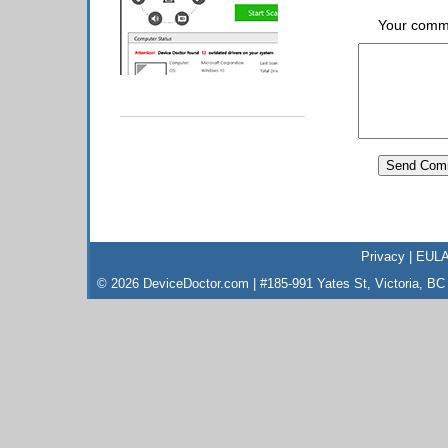
Your comm
Privacy
|
EUL
© 2026 DeviceDoctor.com | #185-991 Yates St, Victoria, B