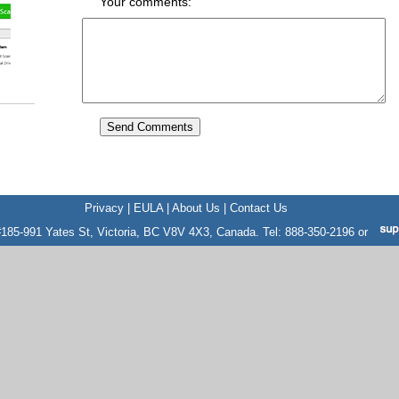
Your comments:
Privacy
|
EULA
|
About Us
|
Contact Us
185-991 Yates St, Victoria, BC V8V 4X3, Canada. Tel: 888-350-2196 or