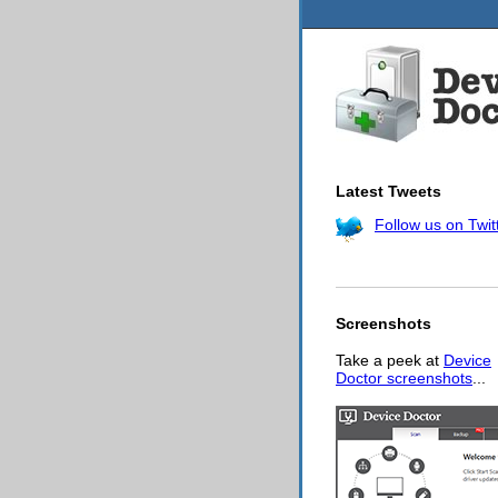
Latest Tweets
Follow us on Twit
Screenshots
Take a peek at
Device
Doctor screenshots
...