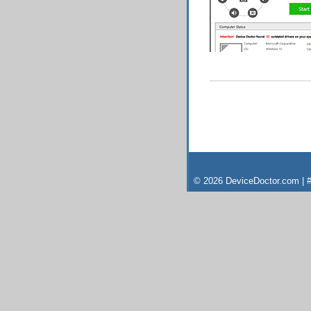
© 2026 DeviceDoctor.com | #