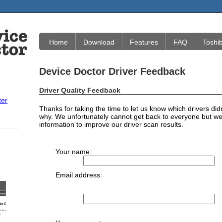
Home
Download
Features
FAQ
Toshi
Device Doctor Driver Feedback
Driver Quality Feedback
ter
Thanks for taking the time to let us know which drivers did
why. We unfortunately cannot get back to everyone but we 
information to improve our driver scan results.
Your name:
Email address: