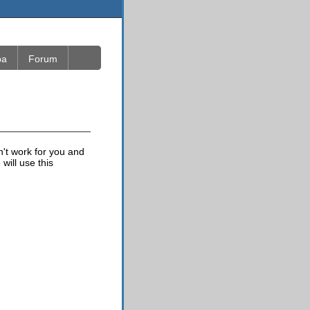
ba
Forum
n't work for you and
will use this