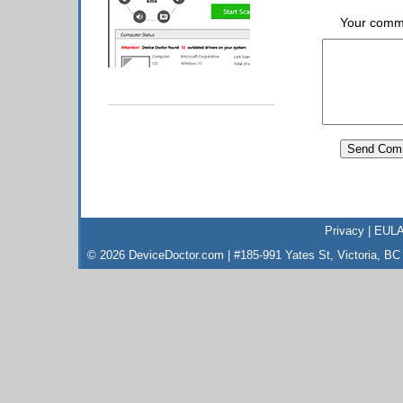
Your comm
Privacy
|
EUL
© 2026 DeviceDoctor.com | #185-991 Yates St, Victoria, B