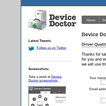
Home
D
Device Do
Latest Tweets
Driver Quali
Follow us on Twitter
Thanks for ta
for you and w
we will use th
Screenshots
Take a peek at
Device
Your name
Doctor screenshots
...
Email addr