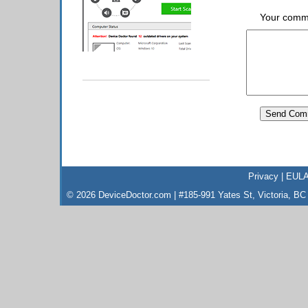
Your comm
Privacy
|
EUL
© 2026 DeviceDoctor.com | #185-991 Yates St, Victoria, B