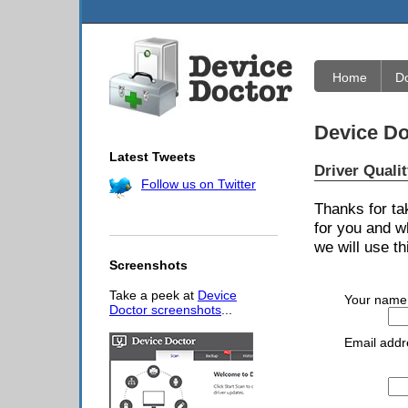
Home
D
Device Do
Latest Tweets
Driver Quali
Follow us on Twitter
Thanks for ta
for you and w
we will use th
Screenshots
Take a peek at
Device
Your name
Doctor screenshots
...
Email addr