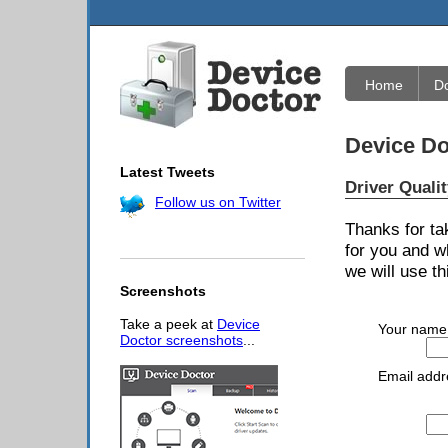
Home
D
Device Do
Latest Tweets
Driver Quali
Follow us on Twitter
Thanks for ta
for you and w
we will use th
Screenshots
Take a peek at
Device
Your name
Doctor screenshots
...
Email addr