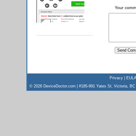
Your comm
Privacy
|
EUL
© 2026 DeviceDoctor.com | #185-991 Yates St, Victoria, B