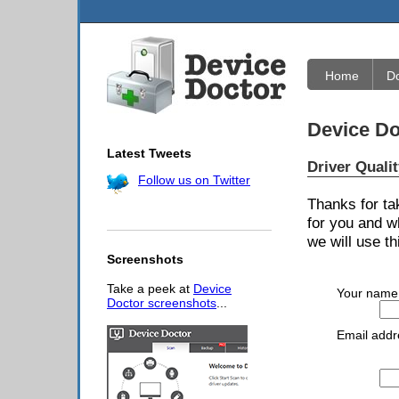
Home
D
Device Do
Latest Tweets
Driver Quali
Follow us on Twitter
Thanks for ta
for you and w
we will use th
Screenshots
Take a peek at
Device
Your name
Doctor screenshots
...
Email addr