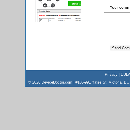
Your comm
Privacy
|
EUL
© 2026 DeviceDoctor.com | #185-991 Yates St, Victoria, B